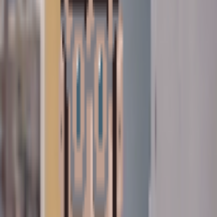
connect