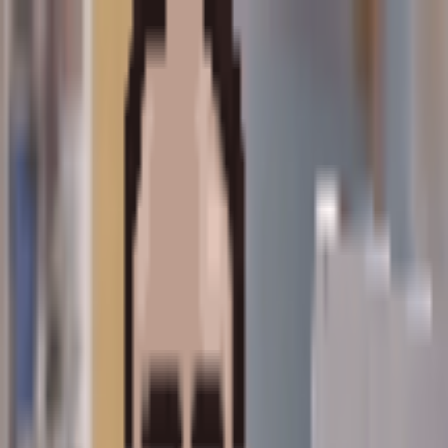
home
blog
projects
about
content in personal category
blog posts
let's do this
15 February 2026
I'm coming out of internet retirement.
personal
Read More
pages
home
blog
projects
about